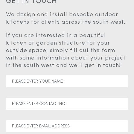
GET IN TOUCH
We design and install bespoke outdoor
kitchens for clients across the south west.
If you are interested in a beautiful
kitchen or garden structure for your
outside space, simply fill out the form
with some information about your project
in the south west and we’ll get in touch!