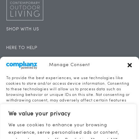
SHOP WITH US
HERE TO HELP
CONTACT
Manage Consent
CONTACT US
To provide the best experiences, we use technologies like
cookies to store and/or access device information. Consenting
to these technologies will allow us to process data such as
THE SAIL LOFT
browsing behavior or unique IDs on this site. Not consenting or
FERRY STREET
withdrawing consent, may adversely affect certain features
and functions.
TORPOINT
We value your privacy
PL11 2AX
TEL: 01752 422281
Accept
We use cookies to enhance your browsing
INFO@CONTEMPORARYOUTDOORLIVING.CO.UK
experience, serve personalised ads or content,
Deny