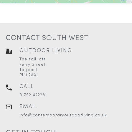
CONTACT SOUTH WEST
OUTDOOR LIVING
The sail loft
Ferry Street
Torpoint
PL11 2AX
CALL
01752 422281
EMAIL
info@contemporaryoutdoorliving.co.uk