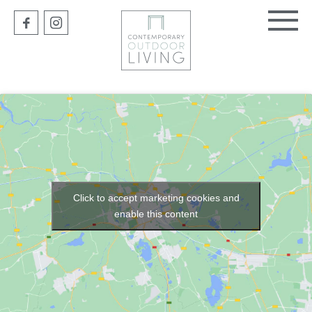
Click to accept marketing cookies and
enable this content