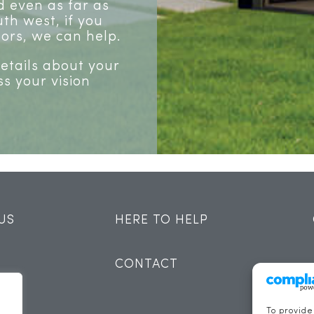
 even as far as
th west, if you
ors, we can help.
details about your
ss your vision
US
HERE TO HELP
CONTACT
To provide