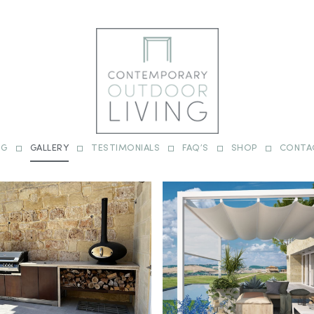
OG
GALLERY
TESTIMONIALS
FAQ’S
SHOP
CONTA