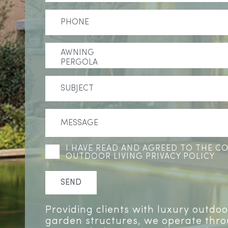
I HAVE READ AND AGREED TO THE 
OUTDOOR LIVING PRIVACY POLICY
Providing clients with luxury outdo
garden structures, we operate thr