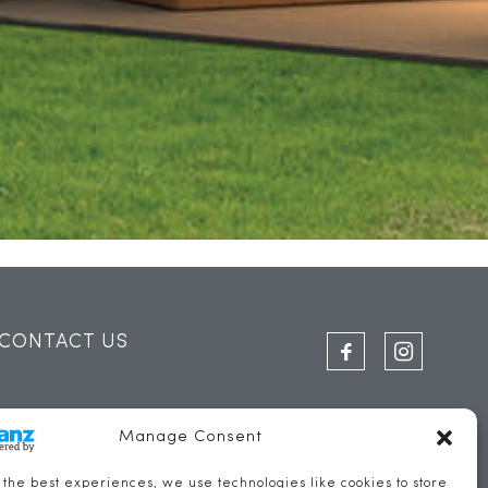
CONTACT US
THE SAIL LOFT
Manage Consent
FERRY STREET
 the best experiences, we use technologies like cookies to store