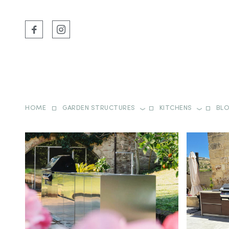
HOME
GARDEN STRUCTURES
KITCHENS
BL