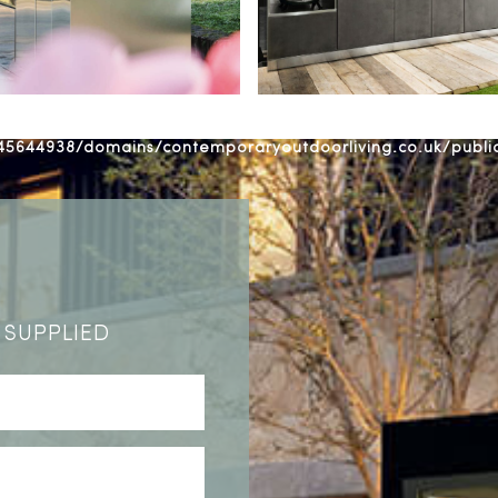
5644938/domains/contemporaryoutdoorliving.co.uk/publ
 SUPPLIED