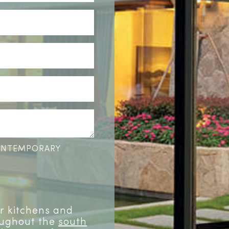
CONTEMPORARY
or kitchens and
oughout the
south