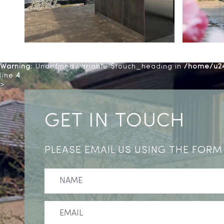
Warning
: Undefined variable $touch_heading in
/home/u24
line
4
>
GET IN TOUCH
PLEASE EMAIL US USING THE FORM