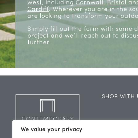
west
, including
Cornwall
,
Bristol
and
Cardiff
. Wherever you are in the sou
are looking to transform your outdo
Simply fill out the form with some 
project and we’ll reach out to discu
further.
SHOP WITH 
We value your privacy