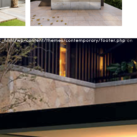
ic_html/wp-content/themes/contemporary/footer.php
on