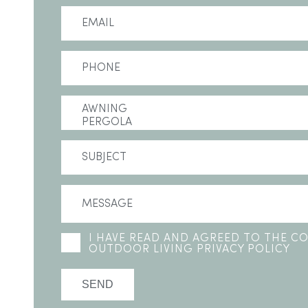
I HAVE READ AND AGREED TO THE 
OUTDOOR LIVING PRIVACY POLICY