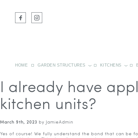
HOME
GARDEN STRUCTURES
KITCHENS
I already have appl
kitchen units?
March 9th, 2023
by JamieAdmin
Yes of course! We fully understand the bond that can be f