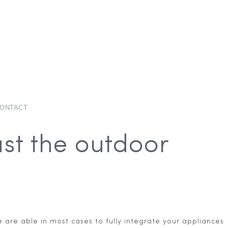
ONTACT
ust the outdoor
are able in most cases to fully integrate your appliances