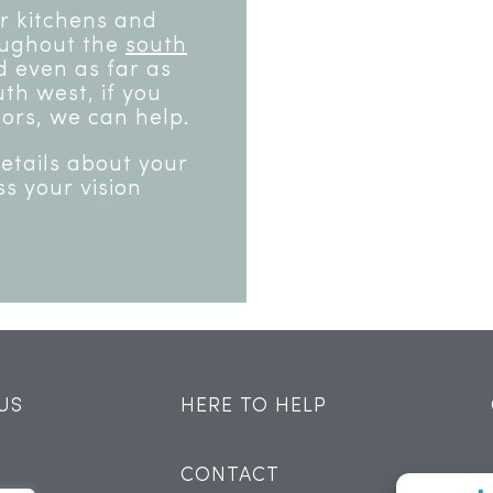
or kitchens and
oughout the
south
 even as far as
th west, if you
ors, we can help.
details about your
ss your vision
US
HERE TO HELP
CONTACT