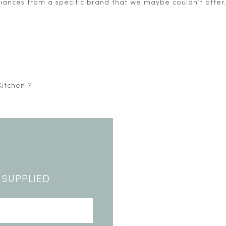
pliances from a specific brand that we maybe couldn’t offer
Kitchen ?
5644938/domains/contemporaryoutdoorliving.co.uk/publ
 SUPPLIED