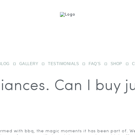
BLOG
GALLERY
TESTIMONIALS
FAQ’S
SHOP
C
iances. Can I buy j
ormed with bbq, the magic moments it has been part of. We 