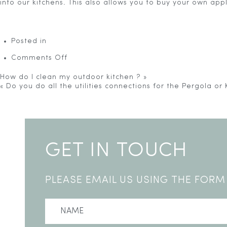
into our kitchens. This also allows you to buy your own ap
Posted in
on
Comments Off
I
already
How do I clean my outdoor kitchen ?
»
have
«
Do you do all the utilities connections for the Pergola or 
appliances.
Warning
: Undefined variable $touch_heading in
/home/u24
Can
line
4
I
>
buy
just
the
GET IN TOUCH
outdoor
kitchen
units?
PLEASE EMAIL US USING THE FORM