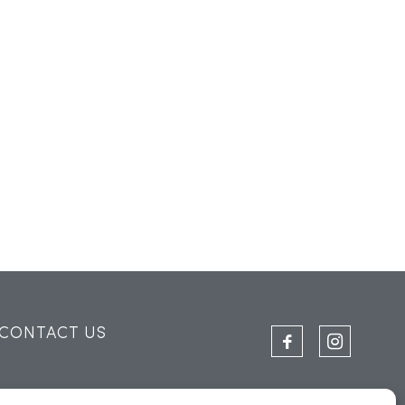
CONTACT US
THE SAIL LOFT