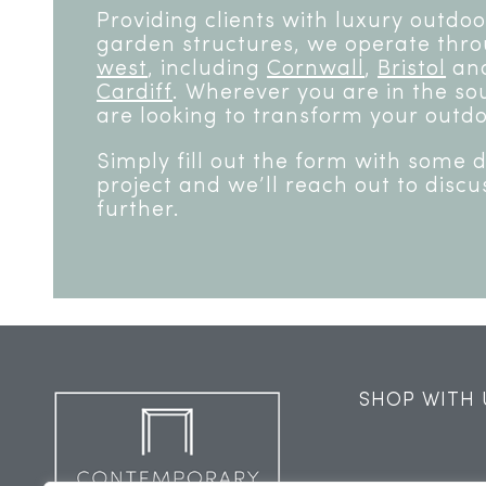
Providing clients with luxury outdo
garden structures, we operate thr
west
, including
Cornwall
,
Bristol
and
Cardiff
. Wherever you are in the sou
are looking to transform your outdo
Simply fill out the form with some 
project and we’ll reach out to discu
further.
SHOP WITH 